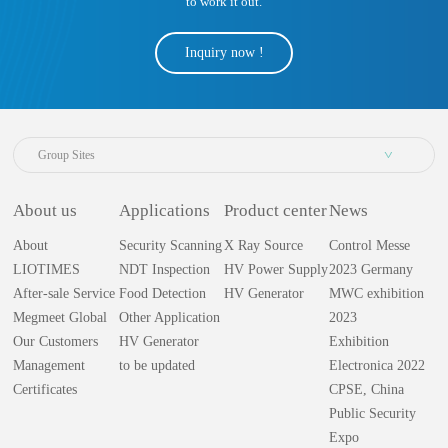
to work it out.
Inquiry now !
Group Sites
About us
Applications
Product center
News
About
Security Scanning
X Ray Source
Control Messe
LIOTIMES
NDT Inspection
HV Power Supply
2023 Germany
After-sale Service
Food Detection
HV Generator
MWC exhibition
Megmeet Global
Other Application
2023
Our Customers
HV Generator
Exhibition
Management
to be updated
Electronica 2022
Certificates
CPSE, China
Public Security
Expo