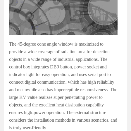
The 45-degree cone angle window is maximized to
provide a wide coverage of radiation area for detection
objects in a wide range of industrial applications. The
control box integrates DB9 button, power socket and
indicator light for easy operation, and uses serial port to
connect digital communication, which has high reliability
and meanwhile also has imperceptible responsiveness. The
large KV value realizes super penetrating power to
objects, and the excellent heat dissipation capability
ensures high-power operation. The external structure
considers the installation methods in various scenarios, and
is truly user-friendly.