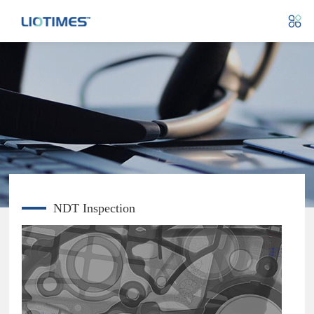
NDT Inspection